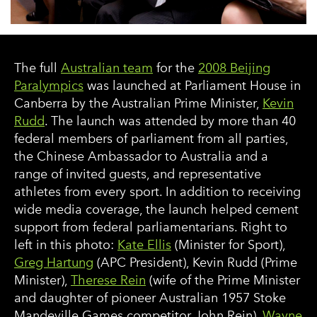
The full
Australian team
for the
2008 Beijing
Paralympics
was launched at Parliament House in
Canberra by the Australian Prime Minister,
Kevin
Rudd
. The launch was attended by more than 40
federal members of parliament from all parties,
the Chinese Ambassador to Australia and a
range of invited guests, and representative
athletes from every sport. In addition to receiving
wide media coverage, the launch helped cement
support from federal parliamentarians. Right to
left in this photo:
Kate Ellis
(Minister for Sport),
Greg Hartung
(APC President), Kevin Rudd (Prime
Minister),
Therese Rein
(wife of the Prime Minister
and daughter of pioneer Australian 1957 Stoke
Mandeville Games competitor John Rein),
Wayne