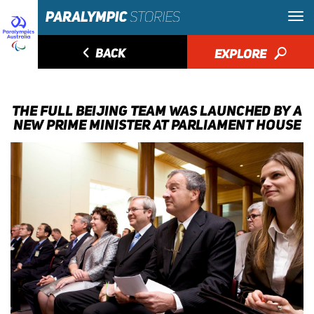
◅
BACK
EXPLORE
🔎
THE FULL BEIJING TEAM WAS LAUNCHED BY A
NEW PRIME MINISTER AT PARLIAMENT HOUSE