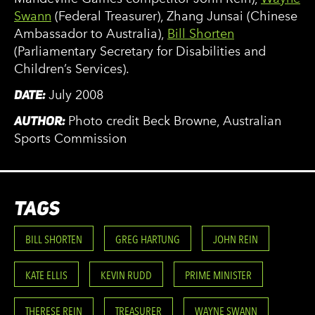
Swann
(Federal Treasurer), Zhang Junsai (Chinese
Ambassador to Australia),
Bill Shorten
(Parliamentary Secretary for Disabilities and
Children’s Services).
DATE:
July 2008
AUTHOR:
Photo credit Beck Browne, Australian
Sports Commission
TAGS
BILL SHORTEN
GREG HARTUNG
JOHN REIN
KATE ELLIS
KEVIN RUDD
PRIME MINISTER
THERESE REIN
TREASURER
WAYNE SWANN