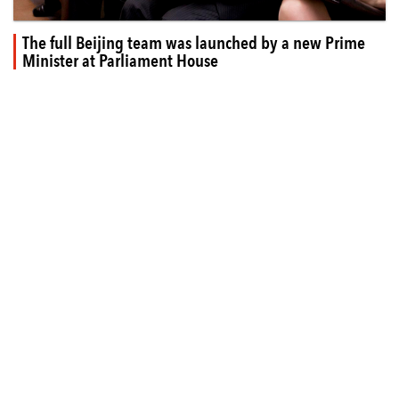
The full Beijing team was launched by a new Prime
Minister at Parliament House