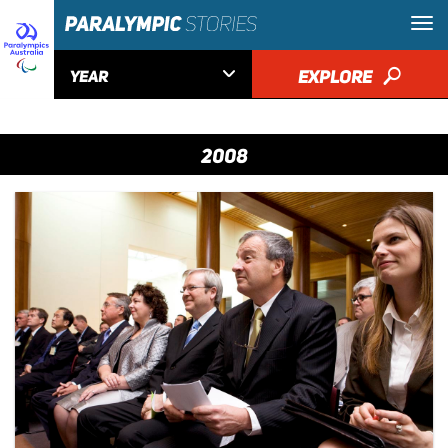

EXPLORE
🔎
YEAR
2008