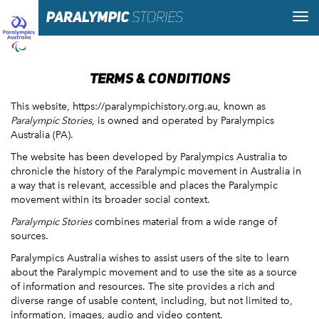
TERMS & CONDITIONS
This website, https://paralympichistory.org.au, known as
Paralympic Stories
, is owned and operated by Paralympics
Australia (PA).
The website has been developed by Paralympics Australia to
chronicle the history of the Paralympic movement in Australia in
a way that is relevant, accessible and places the Paralympic
movement within its broader social context.
Paralympic Stories
combines material from a wide range of
sources.
Paralympics Australia wishes to assist users of the site to learn
about the Paralympic movement and to use the site as a source
of information and resources. The site provides a rich and
diverse range of usable content, including, but not limited to,
information, images, audio and video content.