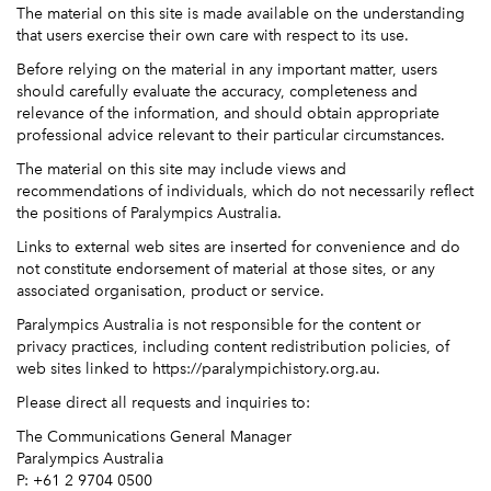
The material on this site is made available on the understanding
that users exercise their own care with respect to its use.
Before relying on the material in any important matter, users
should carefully evaluate the accuracy, completeness and
relevance of the information, and should obtain appropriate
professional advice relevant to their particular circumstances.
The material on this site may include views and
recommendations of individuals, which do not necessarily reflect
the positions of Paralympics Australia.
Links to external web sites are inserted for convenience and do
not constitute endorsement of material at those sites, or any
associated organisation, product or service.
Paralympics Australia is not responsible for the content or
privacy practices, including content redistribution policies, of
web sites linked to https://paralympichistory.org.au.
Please direct all requests and inquiries to:
The Communications General Manager
Paralympics Australia
P: +61 2 9704 0500