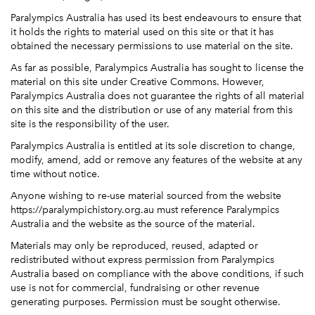
Paralympics Australia has used its best endeavours to ensure that
it holds the rights to material used on this site or that it has
obtained the necessary permissions to use material on the site.
As far as possible, Paralympics Australia has sought to license the
material on this site under Creative Commons. However,
Paralympics Australia does not guarantee the rights of all material
on this site and the distribution or use of any material from this
site is the responsibility of the user.
Paralympics Australia is entitled at its sole discretion to change,
modify, amend, add or remove any features of the website at any
time without notice.
Anyone wishing to re-use material sourced from the website
https://paralympichistory.org.au must reference Paralympics
Australia and the website as the source of the material.
Materials may only be reproduced, reused, adapted or
redistributed without express permission from Paralympics
Australia based on compliance with the above conditions, if such
use is not for commercial, fundraising or other revenue
generating purposes. Permission must be sought otherwise.