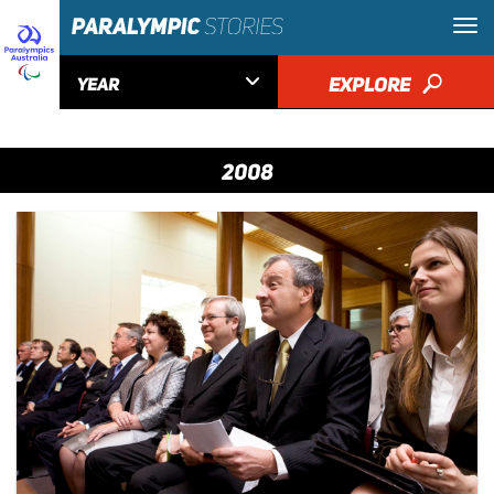

EXPLORE
🔎
YEAR
2008