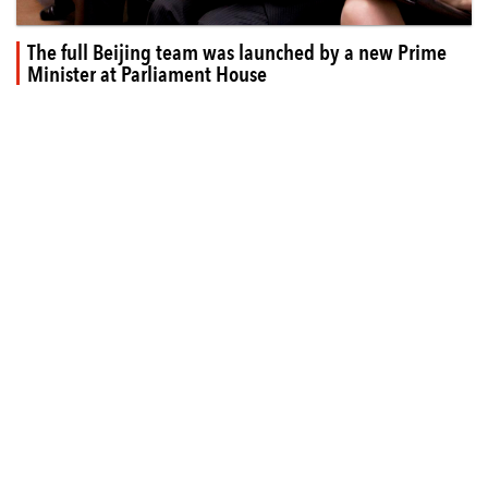
The full Beijing team was launched by a new Prime
Minister at Parliament House