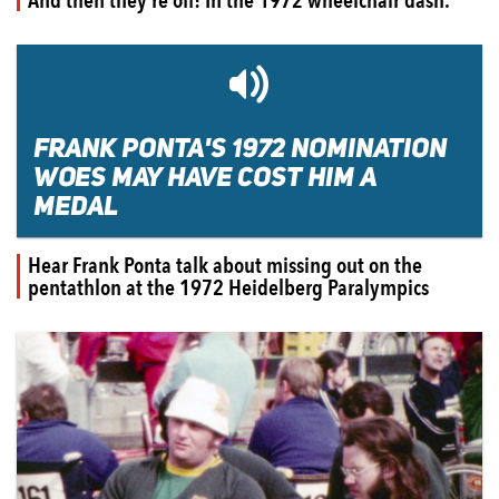
🔊
FRANK PONTA'S 1972 NOMINATION
WOES MAY HAVE COST HIM A
MEDAL
Hear Frank Ponta talk about missing out on the
pentathlon at the 1972 Heidelberg Paralympics