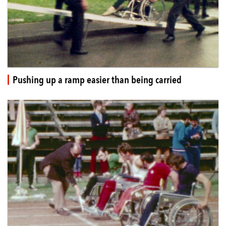
Pushing up a ramp easier than being carried