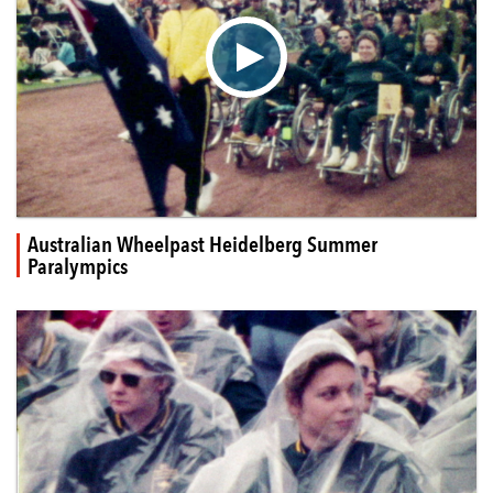
▶
Australian Wheelpast Heidelberg Summer
Paralympics