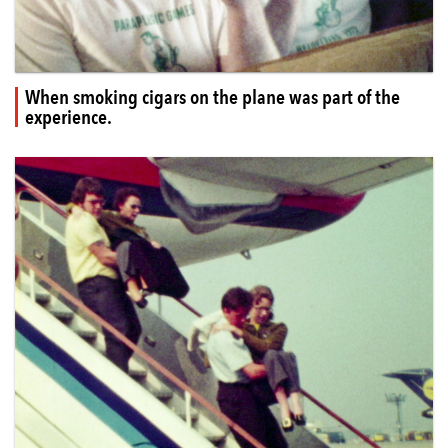
When smoking cigars on the plane was part of the
experience.