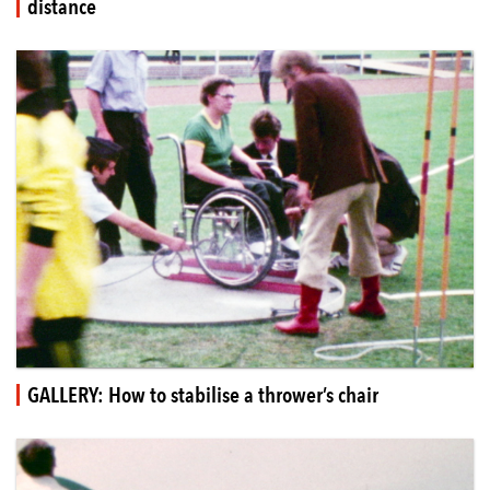
distance
GALLERY: How to stabilise a thrower’s chair