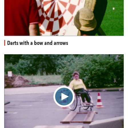
Darts with a bow and arrows
▶