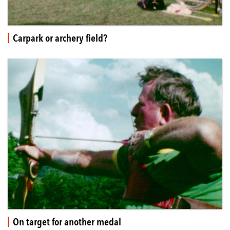
Carpark or archery field?
On target for another medal