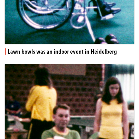
Lawn bowls was an indoor event in Heidelberg