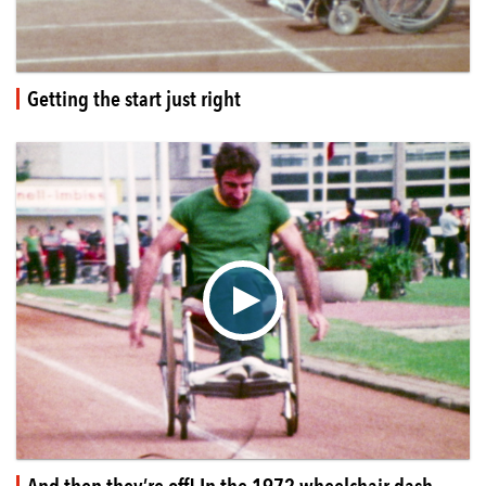
Getting the start just right
▶
And then they’re off! In the 1972 wheelchair dash.