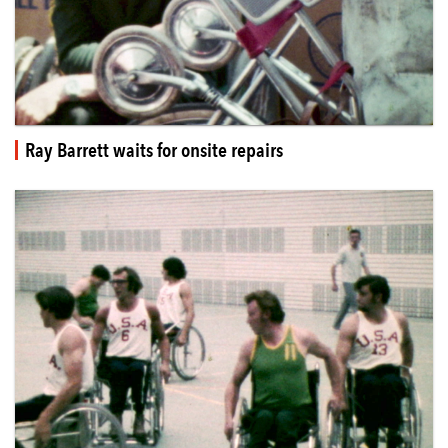
Ray Barrett waits for onsite repairs