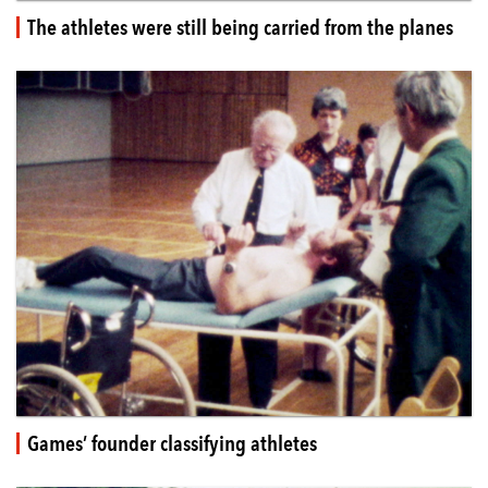
The athletes were still being carried from the planes
Games’ founder classifying athletes