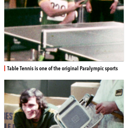
Table Tennis is one of the original Paralympic sports