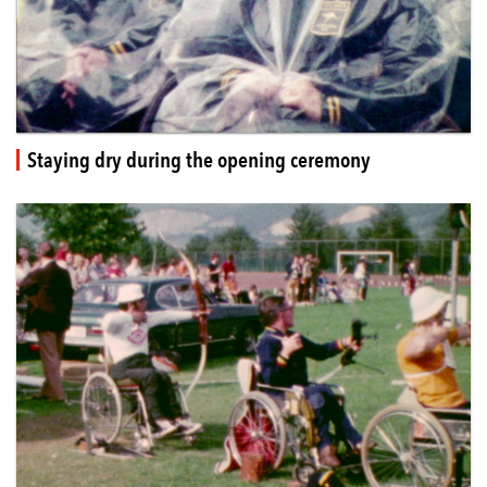
Staying dry during the opening ceremony