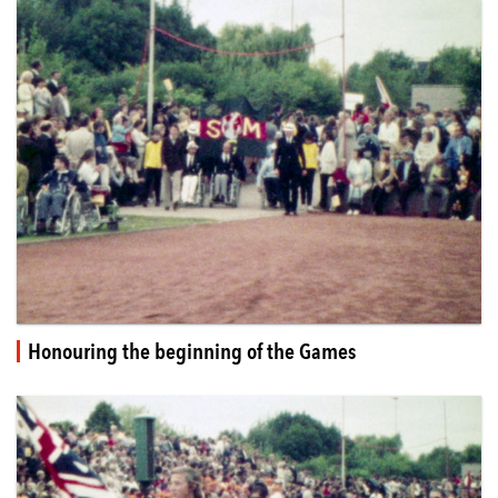
Honouring the beginning of the Games