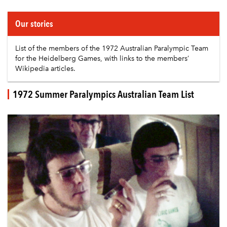
Our stories
List of the members of the
1972 Australian Paralympic Team
for the Heidelberg Games, with links to the members’
Wikipedia articles.
1972 Summer Paralympics Australian Team List