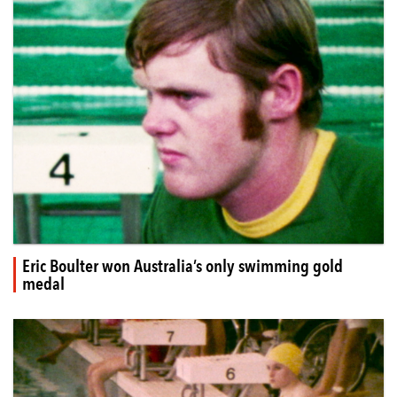
Eric Boulter won Australia’s only swimming gold
medal