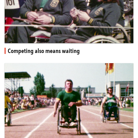
Competing also means waiting