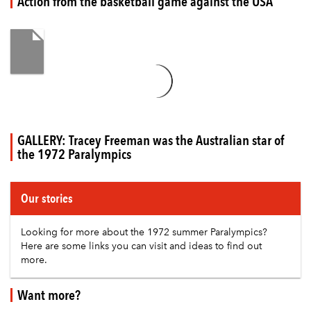
Action from the basketball game against the USA
GALLERY: Tracey Freeman was the Australian star of
the 1972 Paralympics
Our stories
Looking for more about the 1972 summer Paralympics?
Here are some links you can visit and ideas to find out
more.
Want more?