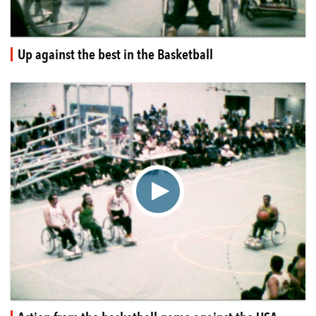
Up against the best in the Basketball
▶