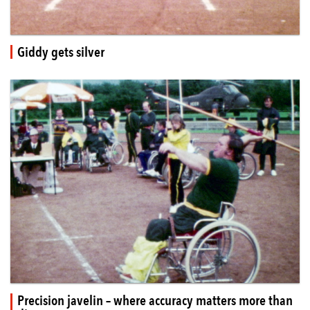
Giddy gets silver
Precision javelin – where accuracy matters more than