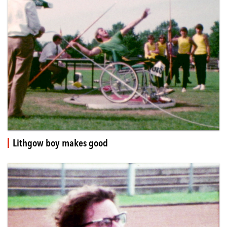
Lithgow boy makes good