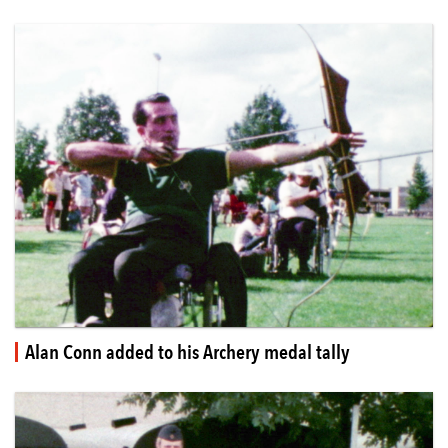
Alan Conn added to his Archery medal tally