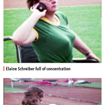
Elaine Schreiber full of concentration