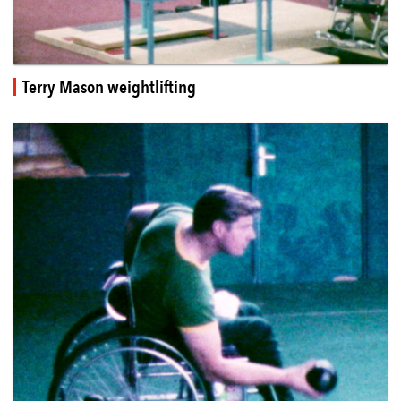
Terry Mason weightlifting