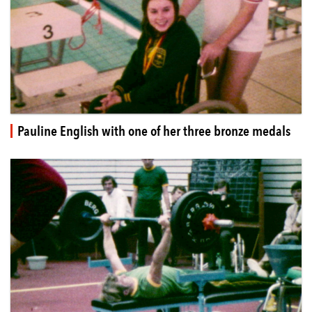
Pauline English with one of her three bronze medals