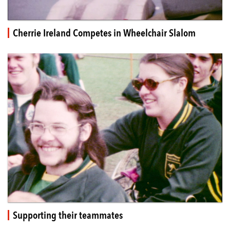
Cherrie Ireland Competes in Wheelchair Slalom
Supporting their teammates