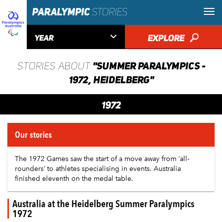

EXPLORE
🔎
YEAR
"SUMMER PARALYMPICS -
STORIES ABOUT
1972, HEIDELBERG"
1972
Our stories
The 1972 Games saw the start of a move away from ‘all-
rounders’ to athletes specialising in events.
Australia
finished eleventh on the medal table.
Australia at the Heidelberg Summer Paralympics
1972