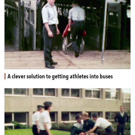
A clever solution to getting athletes into buses