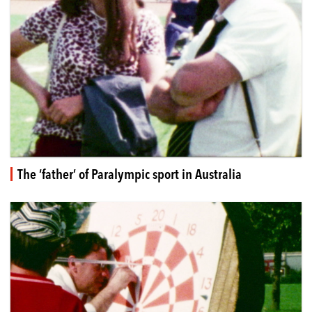
The ‘father’ of Paralympic sport in Australia