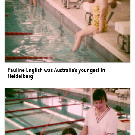
Pauline English was Australia’s youngest in
Heidelberg