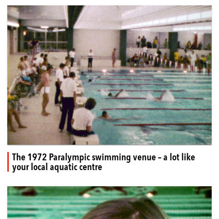
The 1972 Paralympic swimming venue – a lot like
your local aquatic centre