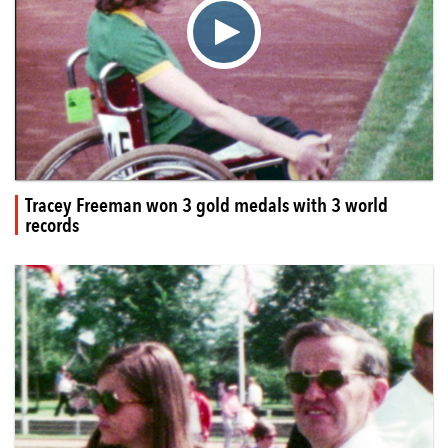
▶
Tracey Freeman won 3 gold medals with 3 world
records