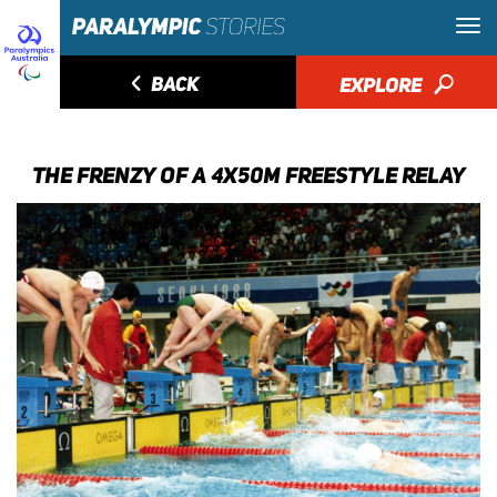
◅
BACK
EXPLORE
🔎
THE FRENZY OF A 4X50M FREESTYLE RELAY