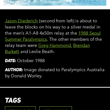
Jason Diederich
(second from left) is about to
leave the blocks on his way to a silver medal in
the men’s A1-A8 4x50m relay at the
1988 Seoul
Summer Paralympics
. The other members of the
relay team were
Greg Hammond
,
Brendan
Burkett
and Leslie Beath.
DATE:
October 1988
AUTHOR:
Image donated to Paralympics Australia
by Donald Worley.
TAGS