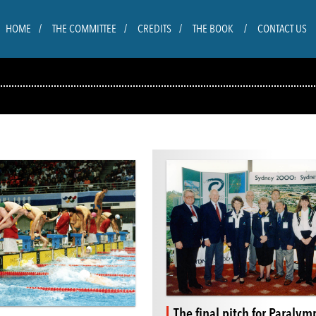
HOME
THE COMMITTEE
CREDITS
THE BOOK
CONTACT US
The final pitch for Paralym