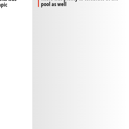
pool as well
mpic