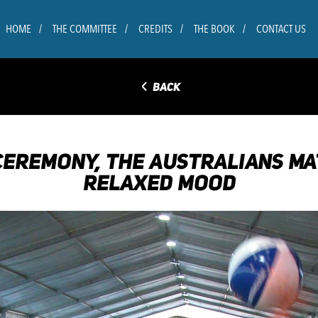
HOME
THE COMMITTEE
CREDITS
THE BOOK
CONTACT US
◅
BACK
 CEREMONY, THE AUSTRALIANS MA
RELAXED MOOD