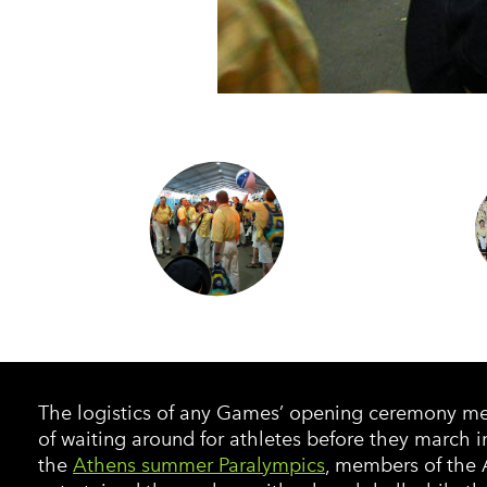
The logistics of any Games’ opening ceremony mea
of waiting around for athletes before they march i
the
Athens summer Paralympics
, members of the 