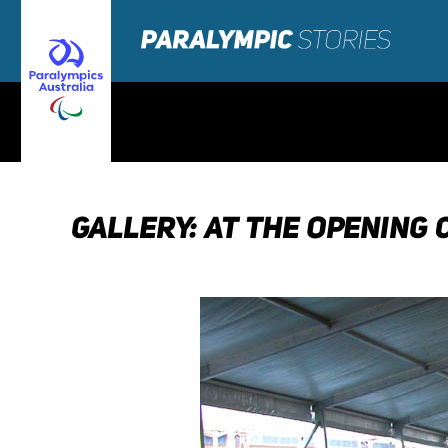
GALLERY: AT THE OPENING