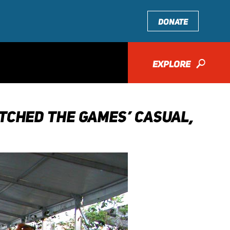
DONATE
EXPLORE
🔎
TCHED THE GAMES’ CASUAL,