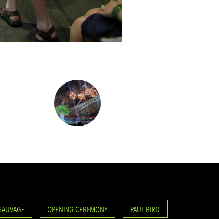
 SAUVAGE
OPENING CEREMONY
PAUL BIRD