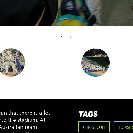
1 of 5
TAGS
n that there is a lot
nto the stadium. At
Australian team
CHRIS SCOTT
LOUISE