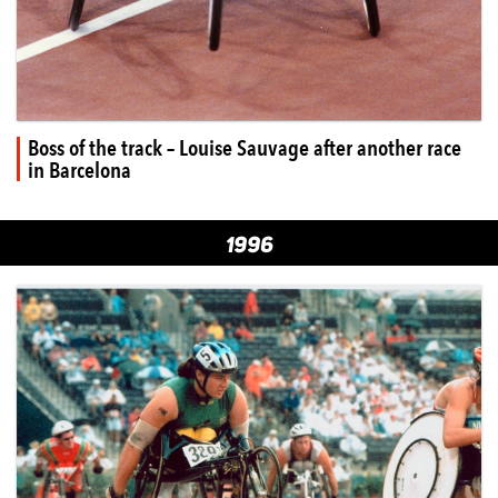
Boss of the track – Louise Sauvage after another race
in Barcelona
1996