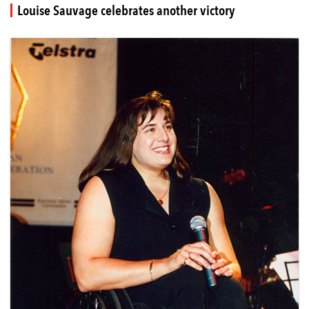
Louise Sauvage celebrates another victory