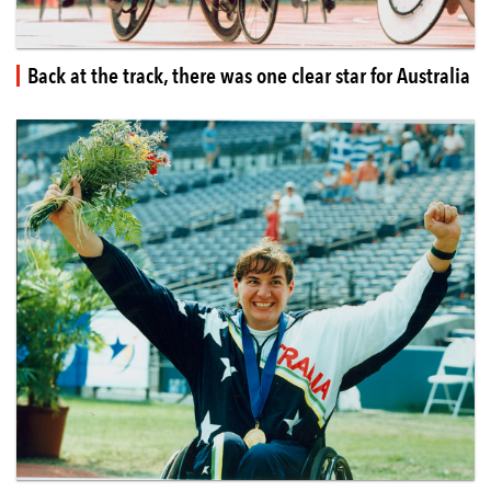
Back at the track, there was one clear star for Australia