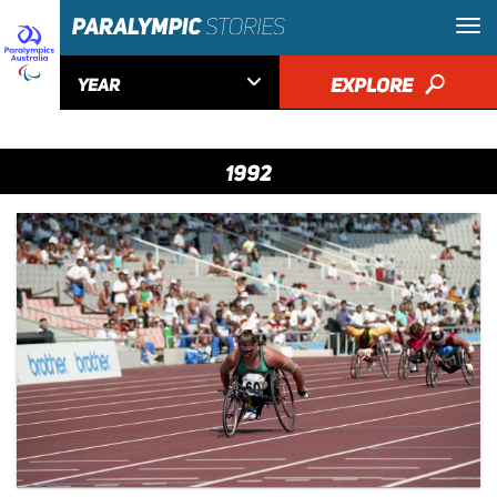

EXPLORE
🔎
YEAR
1992