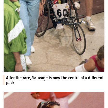
After the race, Sauvage is now the centre of a different
pack