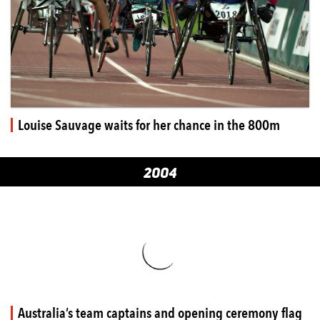
Louise Sauvage waits for her chance in the 800m
2004
Australia’s team captains and opening ceremony flag