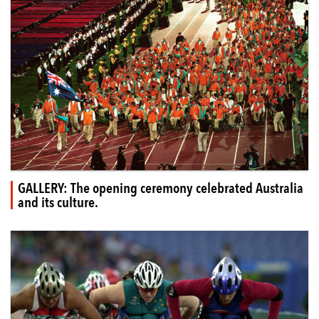
GALLERY: The opening ceremony celebrated Australia
and its culture.