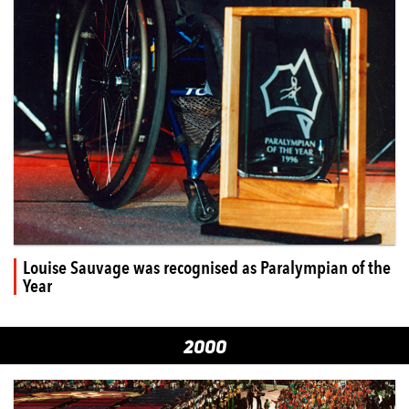
Louise Sauvage was recognised as Paralympian of the
Year
2000