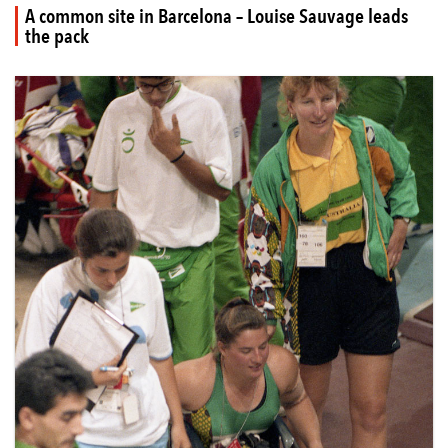
A common site in Barcelona – Louise Sauvage leads
the pack