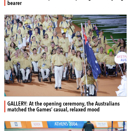
bearer
GALLERY: At the opening ceremony, the Australians
matched the Games’ casual, relaxed mood