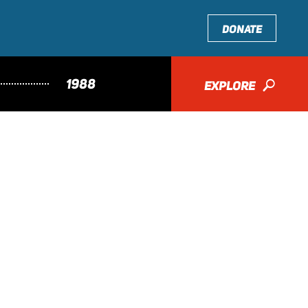
DONATE
1988
EXPLORE
🔎