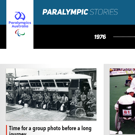
1976
Time for a group photo before a long
journey