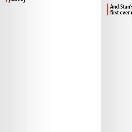
And Stan’
first eve