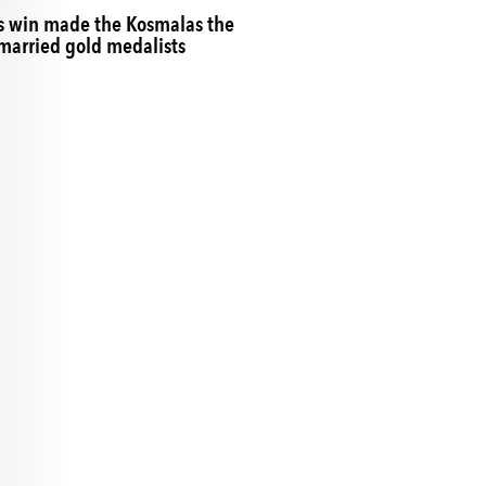
s win made the Kosmalas the
r married gold medalists