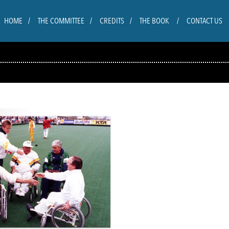
HOME
THE COMMITTEE
CREDITS
THE BOOK
CONTACT US