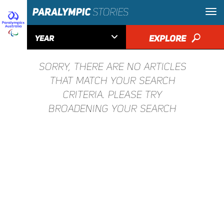

EXPLORE
🔎
YEAR
SORRY, THERE ARE NO ARTICLES
THAT MATCH YOUR SEARCH
CRITERIA. PLEASE TRY
BROADENING YOUR SEARCH