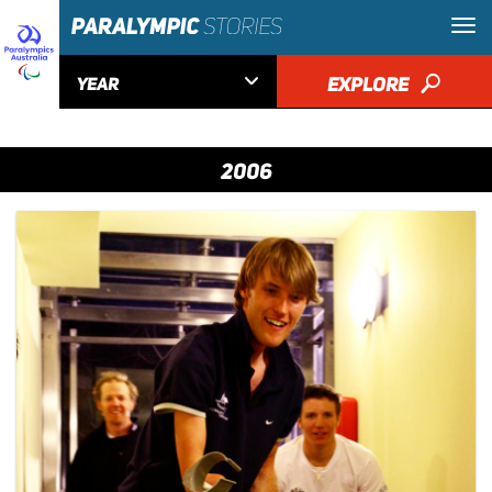

EXPLORE
🔎
YEAR
2006