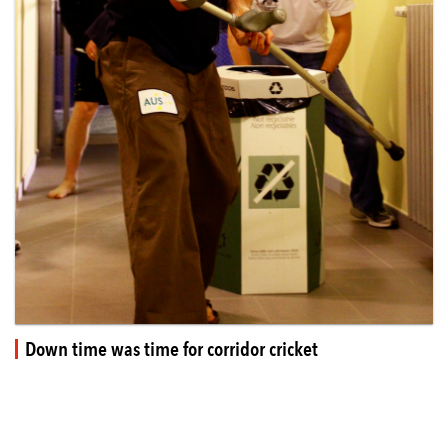
Down time was time for corridor cricket