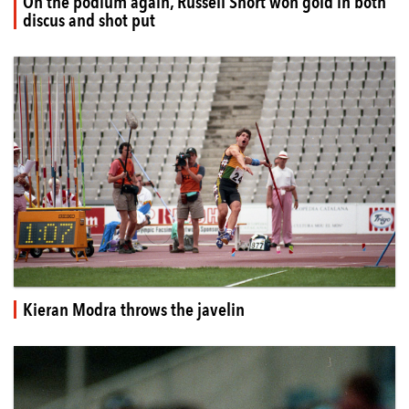
On the podium again, Russell Short won gold in both
discus and shot put
Kieran Modra throws the javelin