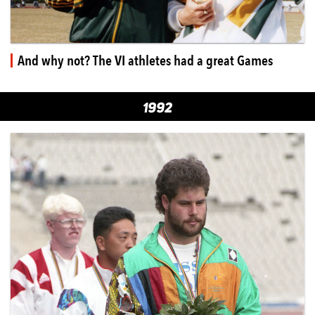
And why not? The VI athletes had a great Games
1992