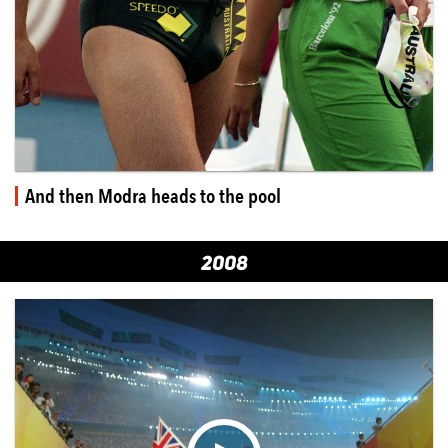
And then Modra heads to the pool
2008