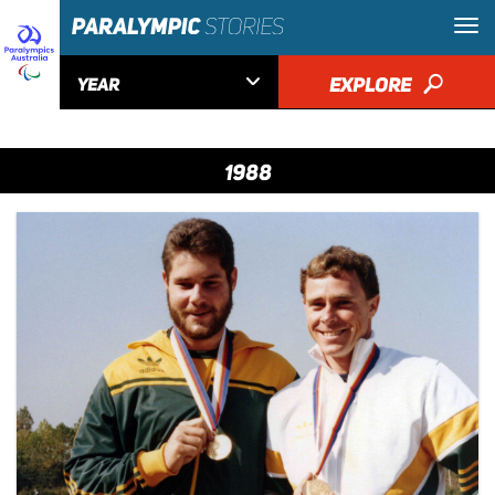

EXPLORE
🔎
YEAR
1988