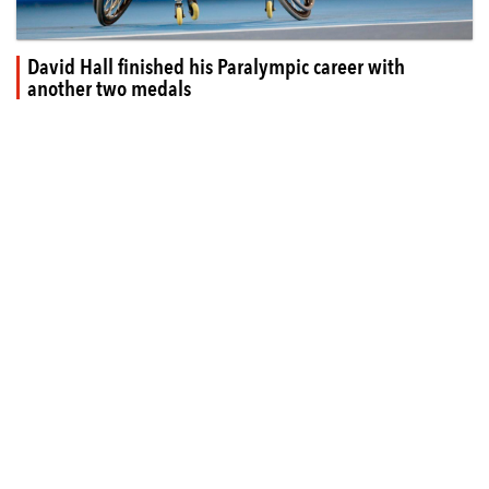
David Hall finished his Paralympic career with
another two medals