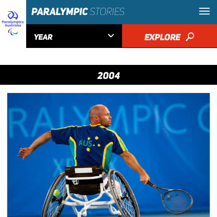

EXPLORE
🔎
YEAR
2004