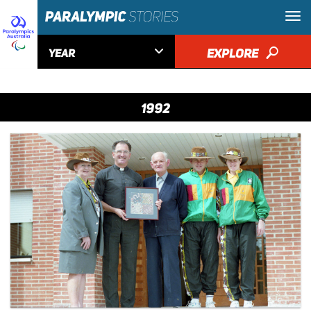

EXPLORE
🔎
YEAR
1992