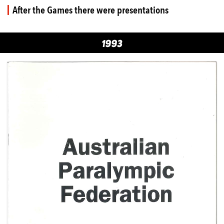
After the Games there were presentations
1993