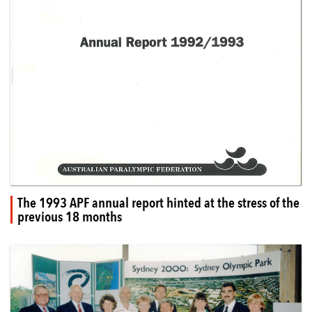
The 1993 APF annual report hinted at the stress of the
previous 18 months