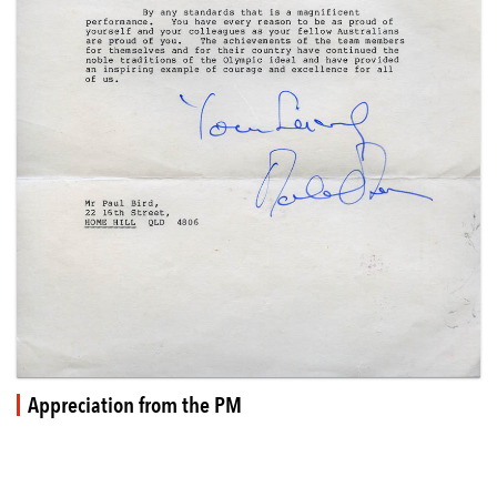
Appreciation from the PM