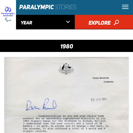

EXPLORE
🔎
YEAR
1980