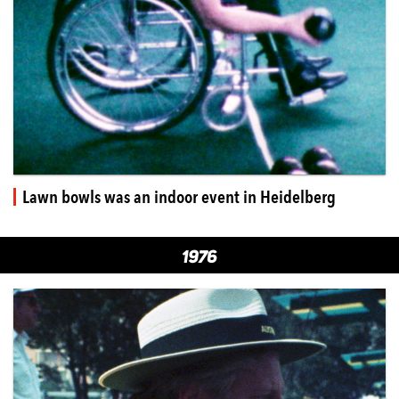
Lawn bowls was an indoor event in Heidelberg
1976