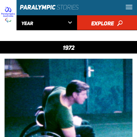

EXPLORE
🔎
YEAR
1972