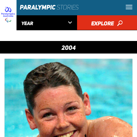

EXPLORE
🔎
YEAR
2004