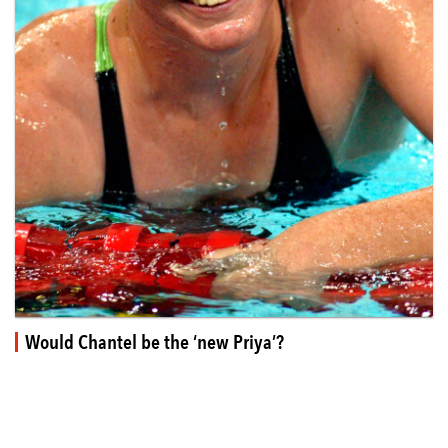
Would Chantel be the ‘new Priya’?