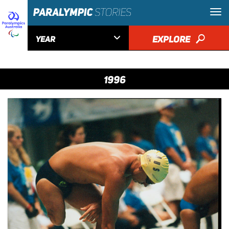

EXPLORE
🔎
YEAR
1996