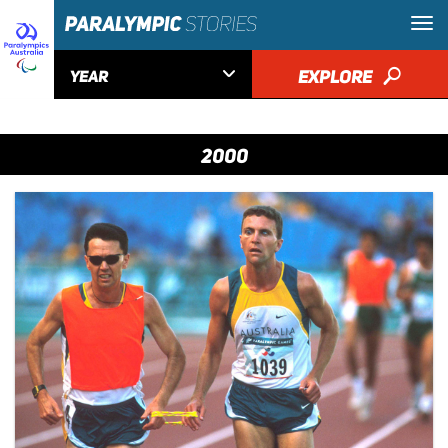

EXPLORE
🔎
YEAR
2000