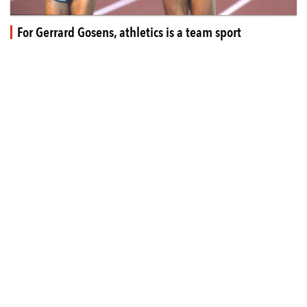
For Gerrard Gosens, athletics is a team sport