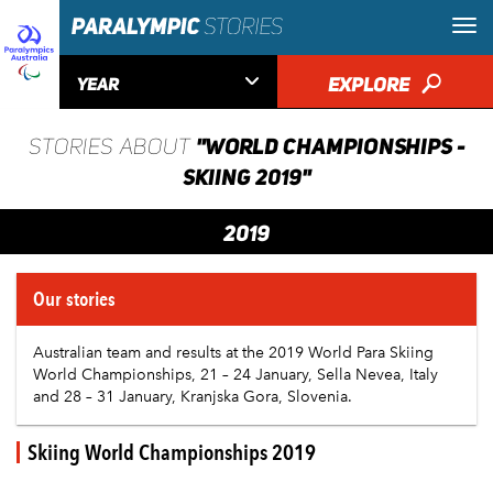

EXPLORE
🔎
YEAR
"WORLD CHAMPIONSHIPS -
STORIES ABOUT
SKIING 2019"
2019
Our stories
Australian team and results at the 2019 World Para Skiing
World Championships, 21 – 24 January, Sella Nevea, Italy
and 28 – 31 January, Kranjska Gora, Slovenia.
Skiing World Championships 2019