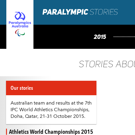
2015
STORIES AB
Our stories
Australian team and results at the 7th
IPC World Athletics Championships,
Doha, Qatar, 21-31 October 2015.
Athletics World Championships 2015