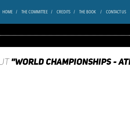
HOME
THE COMMITTEE
CREDITS
THE BOOK
CONTACT US
"WORLD CHAMPIONSHIPS - ATH
OUT