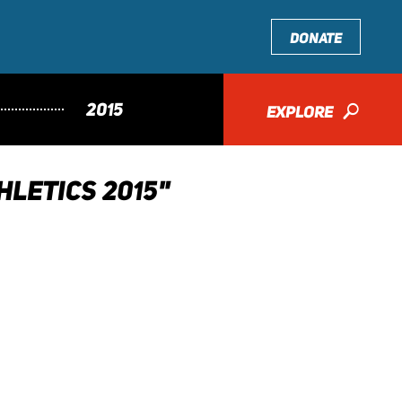
DONATE
2015
EXPLORE
🔎
LETICS 2015"