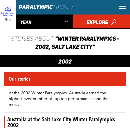

EXPLORE
🔎
YEAR
"WINTER PARALYMPICS -
STORIES ABOUT
2002, SALT LAKE CITY"
2002
Our stories
At the 2002 Winter Paralympics,
Australia
earned the
highest-ever number of top-ten performances and the
mos…
Australia at the Salt Lake City Winter Paralympics
2002