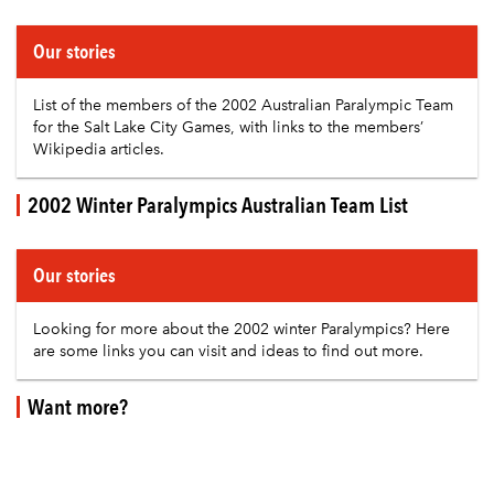
Our stories
List of the members of the 2002 Australian Paralympic Team
for the Salt Lake City Games, with links to the members’
Wikipedia articles.
2002 Winter Paralympics Australian Team List
Our stories
Looking for more about the 2002 winter Paralympics? Here
are some links you can visit and ideas to find out more.
Want more?