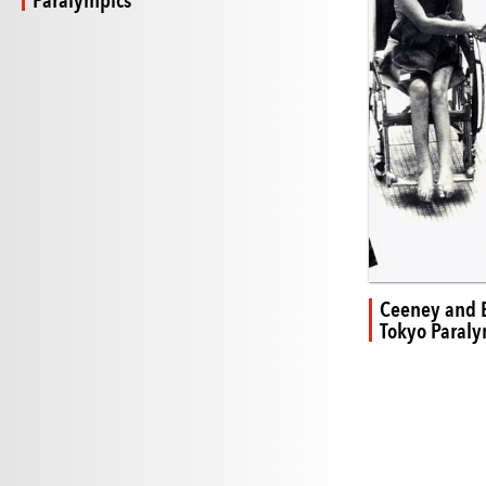
Paralympics
Ceeney and
Tokyo Paraly