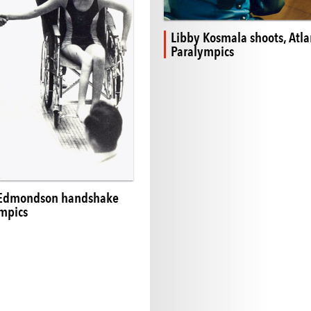
Libby Kosmala shoots, Atla
Paralympics
 Edmondson handshake
mpics