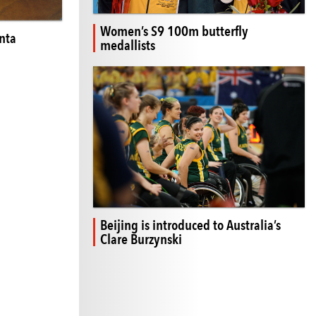
Women’s S9 100m butterfly
nta
medallists
Beijing is introduced to Australia’s
Clare Burzynski