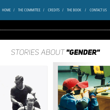
HOME
THE COMMITTEE
CREDITS
THE BOOK
CONTACT US
"GENDER"
STORIES ABOUT