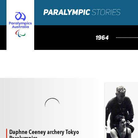
1964
Daphne Ceeney archery Tokyo