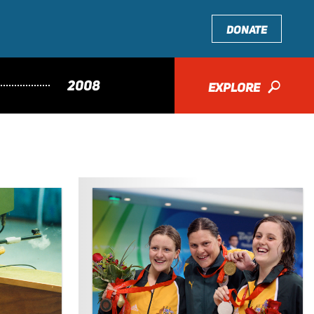
DONATE
2008
EXPLORE
🔎