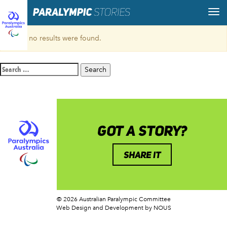
Sorry, no results were found.
Search
for:
GOT A STORY?
SHARE IT
© 2026 Australian Paralympic Committee
Web Design and Development
by NOUS