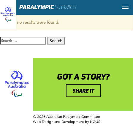
Sorry, no results were found.
Search
for:
GOT A STORY?
SHARE IT
© 2026 Australian Paralympic Committee
Web Design and Development
by NOUS