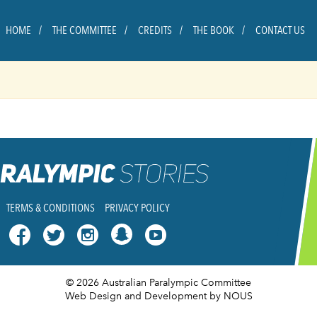
HOME
THE COMMITTEE
CREDITS
THE BOOK
CONTACT US
TERMS & CONDITIONS
PRIVACY POLICY




© 2026 Australian Paralympic Committee
Web Design and Development
by NOUS