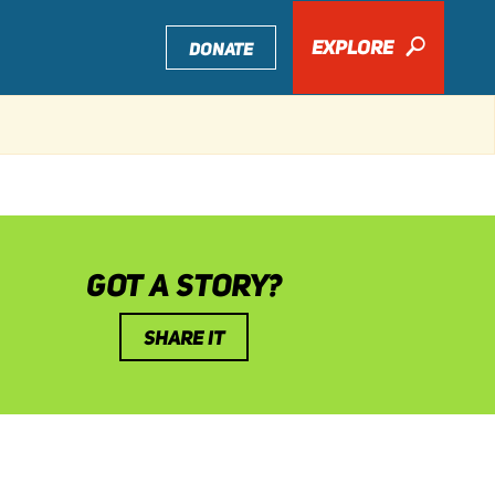
EXPLORE
🔎
DONATE
GOT A STORY?
SHARE IT