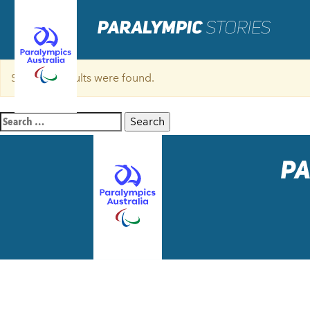
Sorry, no results were found.
Search
for: