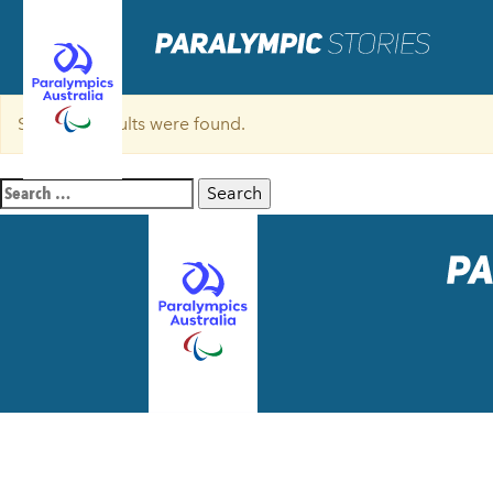
Sorry, no results were found.
Search
for: