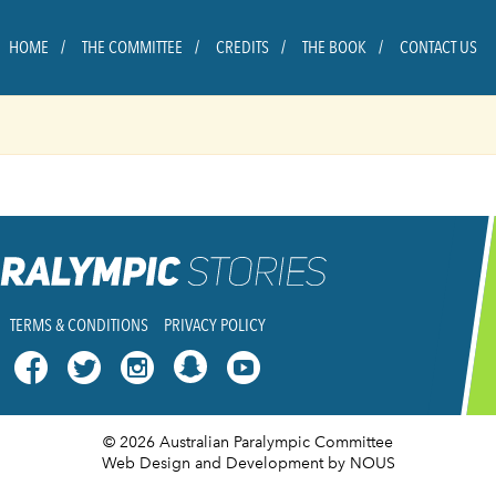
HOME
THE COMMITTEE
CREDITS
THE BOOK
CONTACT US
TERMS & CONDITIONS
PRIVACY POLICY




© 2026 Australian Paralympic Committee
Web Design and Development
by NOUS