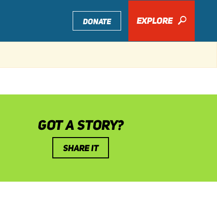
EXPLORE
🔎
DONATE
GOT A STORY?
SHARE IT