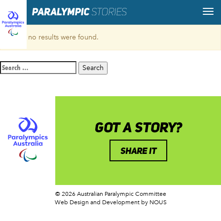
Sorry, no results were found.
Search
for:
GOT A STORY?
SHARE IT
© 2026 Australian Paralympic Committee
Web Design and Development
by NOUS