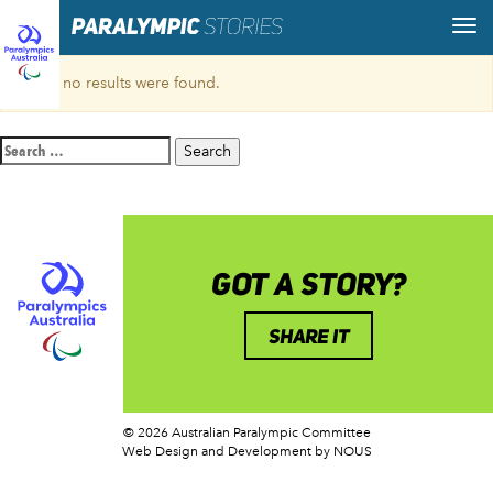
Sorry, no results were found.
Search
for:
GOT A STORY?
SHARE IT
© 2026 Australian Paralympic Committee
Web Design and Development
by NOUS