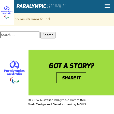
Sorry, no results were found.
Search
for:
GOT A STORY?
SHARE IT
© 2026 Australian Paralympic Committee
Web Design and Development
by NOUS