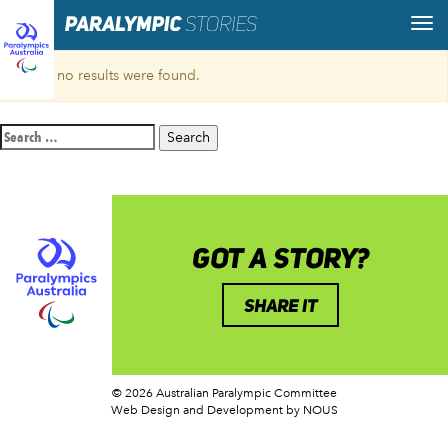
Sorry, no results were found.
Search
for:
GOT A STORY?
SHARE IT
© 2026 Australian Paralympic Committee
Web Design and Development
by NOUS