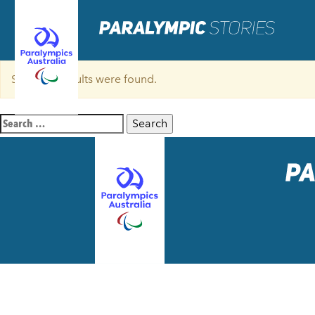
Sorry, no results were found.
Search
for: