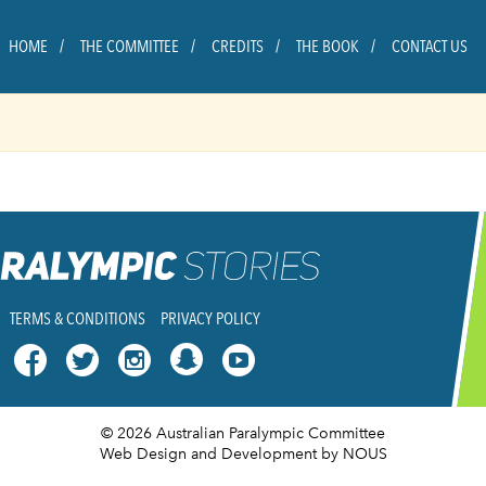
HOME
THE COMMITTEE
CREDITS
THE BOOK
CONTACT US
TERMS & CONDITIONS
PRIVACY POLICY




© 2026 Australian Paralympic Committee
Web Design and Development
by NOUS