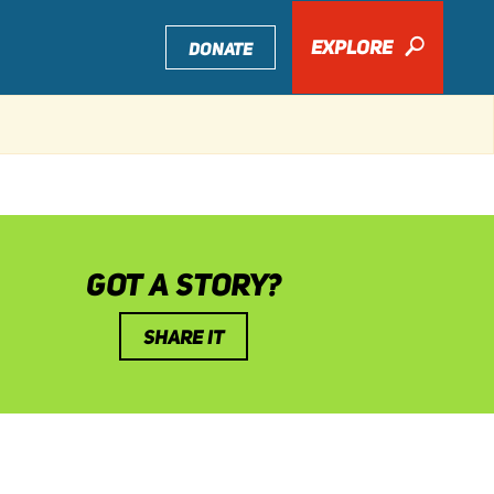
EXPLORE
🔎
DONATE
GOT A STORY?
SHARE IT