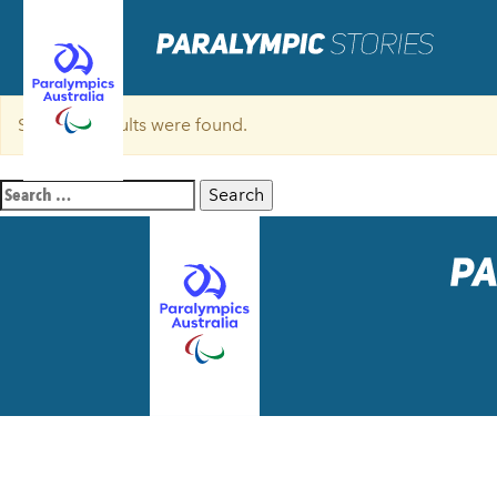
Sorry, no results were found.
Search
for: