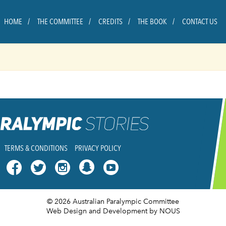
HOME
THE COMMITTEE
CREDITS
THE BOOK
CONTACT US
TERMS & CONDITIONS
PRIVACY POLICY




© 2026 Australian Paralympic Committee
Web Design and Development
by NOUS