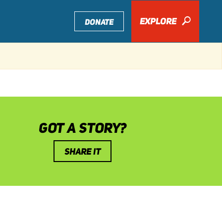
EXPLORE
🔎
DONATE
GOT A STORY?
SHARE IT