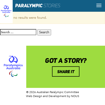
Sorry, no results were found.
Search
for:
GOT A STORY?
SHARE IT
© 2026 Australian Paralympic Committee
Web Design and Development
by NOUS