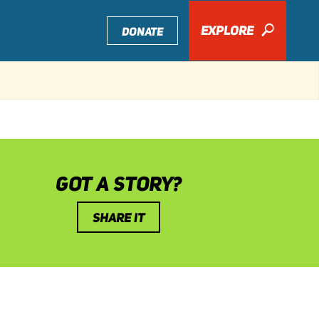
EXPLORE
🔎
DONATE
GOT A STORY?
SHARE IT