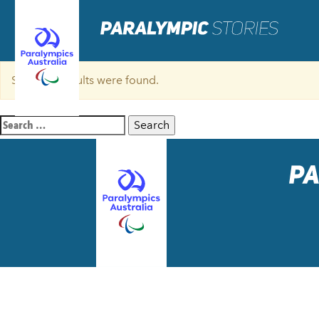
Sorry, no results were found.
Search
for: