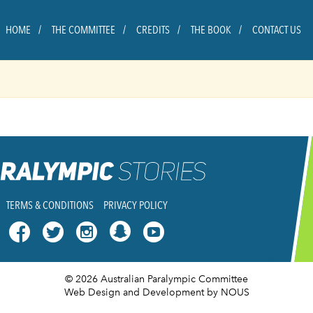
HOME
THE COMMITTEE
CREDITS
THE BOOK
CONTACT US
TERMS & CONDITIONS
PRIVACY POLICY




© 2026 Australian Paralympic Committee
Web Design and Development
by NOUS