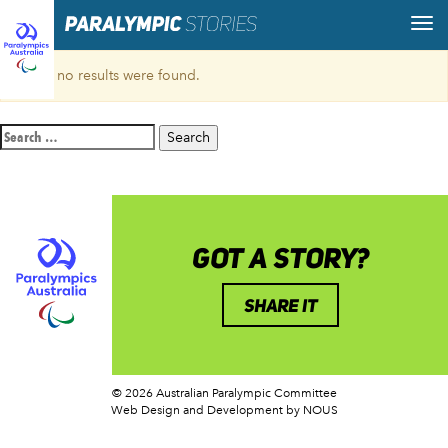
Sorry, no results were found.
Search
for:
GOT A STORY?
SHARE IT
© 2026 Australian Paralympic Committee
Web Design and Development
by NOUS