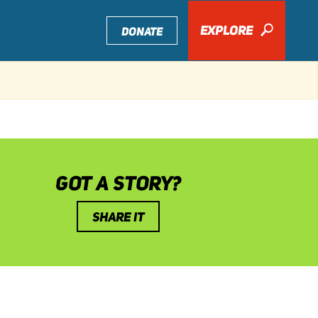
EXPLORE
🔎
DONATE
GOT A STORY?
SHARE IT