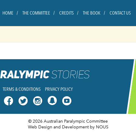
HOME
THE COMMITTEE
CREDITS
THE BOOK
CONTACT US
TERMS & CONDITIONS
PRIVACY POLICY




© 2026 Australian Paralympic Committee
Web Design and Development
by NOUS