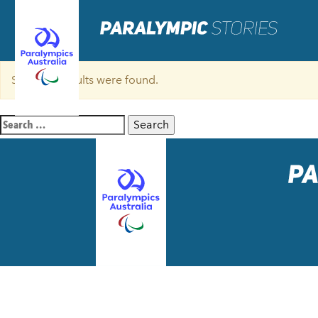
Sorry, no results were found.
Search
for: