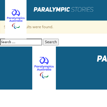
Sorry, no results were found.
Search
for: