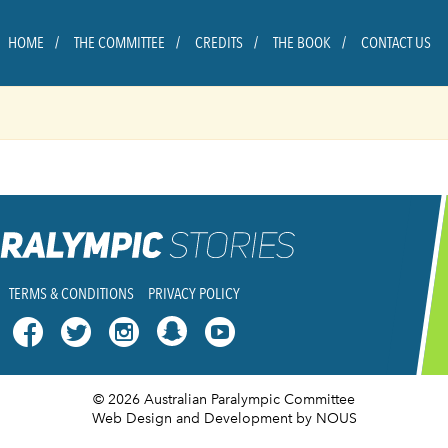
HOME
THE COMMITTEE
CREDITS
THE BOOK
CONTACT US
TERMS & CONDITIONS
PRIVACY POLICY




© 2026 Australian Paralympic Committee
Web Design and Development
by NOUS