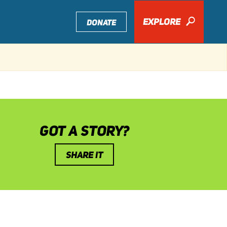
EXPLORE
🔎
DONATE
GOT A STORY?
SHARE IT