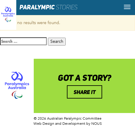
Sorry, no results were found.
Search
for:
GOT A STORY?
SHARE IT
© 2026 Australian Paralympic Committee
Web Design and Development
by NOUS