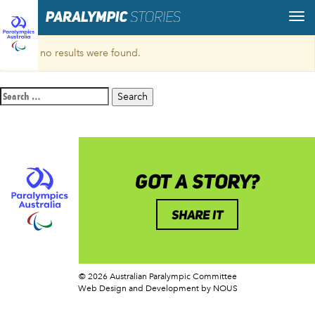
Sorry, no results were found.
Search
for:
GOT A STORY?
SHARE IT
© 2026 Australian Paralympic Committee
Web Design and Development
by NOUS