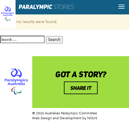
Sorry, no results were found.
Search
for:
GOT A STORY?
SHARE IT
© 2026 Australian Paralympic Committee
Web Design and Development
by NOUS