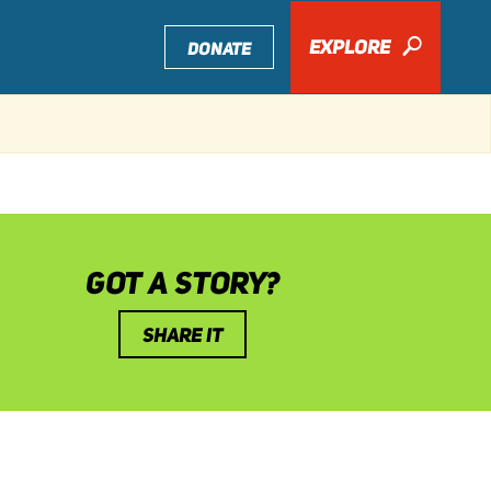
EXPLORE
🔎
DONATE
GOT A STORY?
SHARE IT