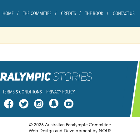
HOME
THE COMMITTEE
CREDITS
THE BOOK
CONTACT US
TERMS & CONDITIONS
PRIVACY POLICY




© 2026 Australian Paralympic Committee
Web Design and Development
by NOUS