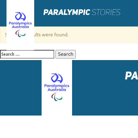
Sorry, no results were found.
Search
for: