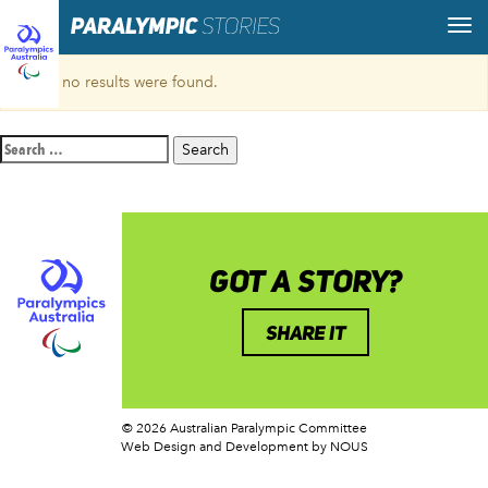
Sorry, no results were found.
Search
for:
GOT A STORY?
SHARE IT
© 2026 Australian Paralympic Committee
Web Design and Development
by NOUS