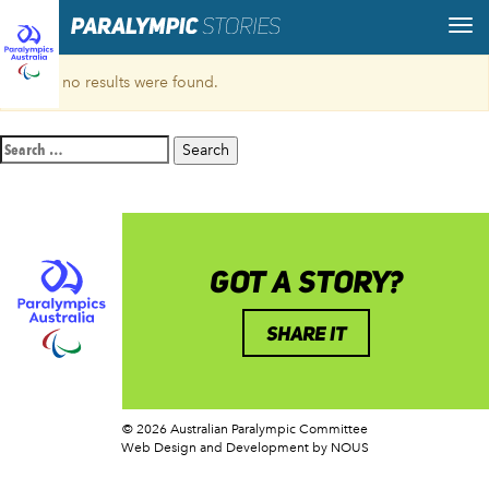
Sorry, no results were found.
Search
for:
GOT A STORY?
SHARE IT
© 2026 Australian Paralympic Committee
Web Design and Development
by NOUS