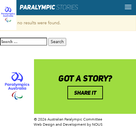
Sorry, no results were found.
Search
for:
GOT A STORY?
SHARE IT
© 2026 Australian Paralympic Committee
Web Design and Development
by NOUS