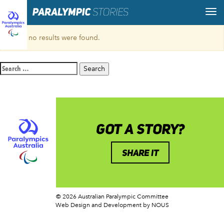
Sorry, no results were found.
Search
for:
GOT A STORY?
SHARE IT
© 2026 Australian Paralympic Committee
Web Design and Development
by NOUS