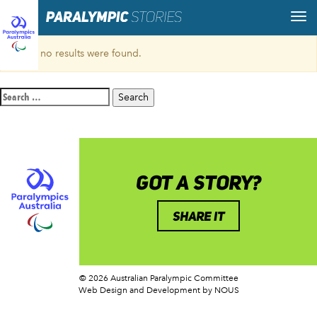
Sorry, no results were found.
Search
for:
GOT A STORY?
SHARE IT
© 2026 Australian Paralympic Committee
Web Design and Development
by NOUS