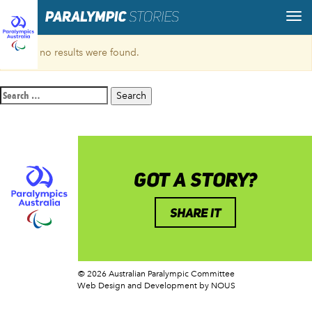
Sorry, no results were found.
Search
for:
GOT A STORY?
SHARE IT
© 2026 Australian Paralympic Committee
Web Design and Development
by NOUS