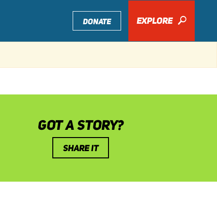
EXPLORE
🔎
DONATE
GOT A STORY?
SHARE IT