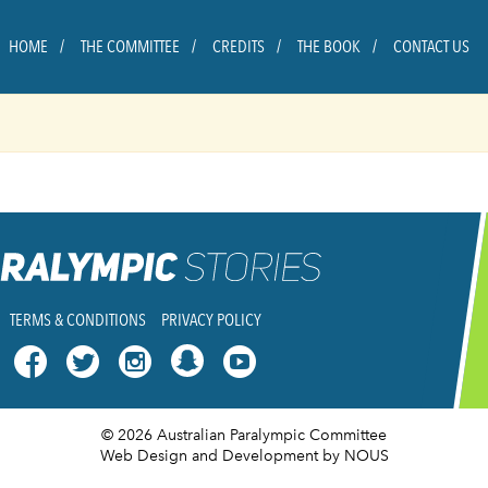
HOME
THE COMMITTEE
CREDITS
THE BOOK
CONTACT US
TERMS & CONDITIONS
PRIVACY POLICY




© 2026 Australian Paralympic Committee
Web Design and Development
by NOUS