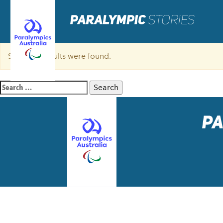
Sorry, no results were found.
Search
for: